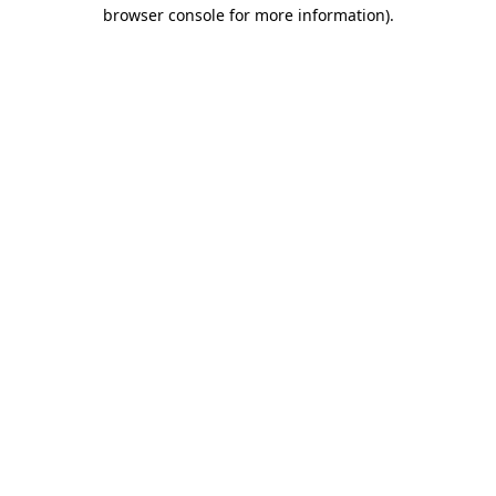
browser console for more information)
.