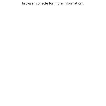
browser console for more information)
.