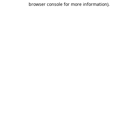
browser console for more information)
.