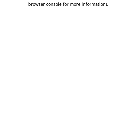
browser console for more information)
.