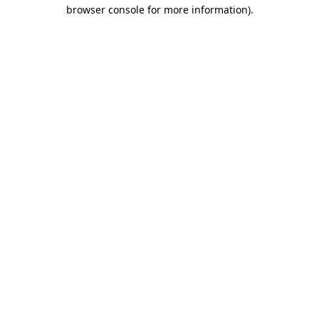
browser console for more information)
.