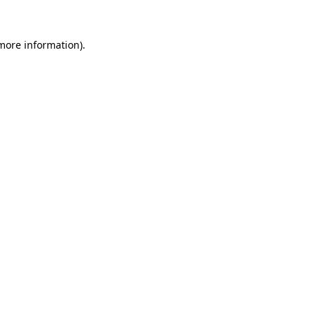
more information)
.