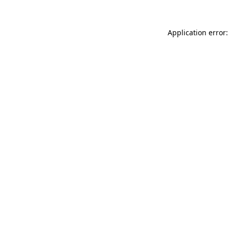
Application error: