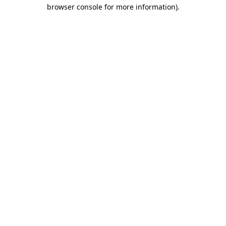
browser console for more information)
.