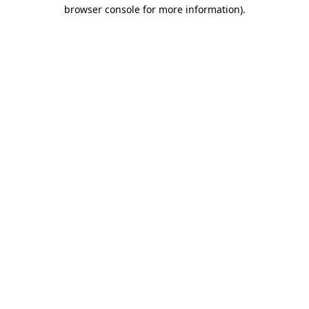
browser console for more information)
.