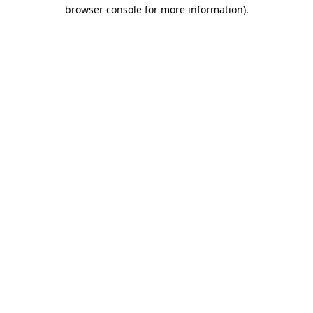
browser console for more information)
.