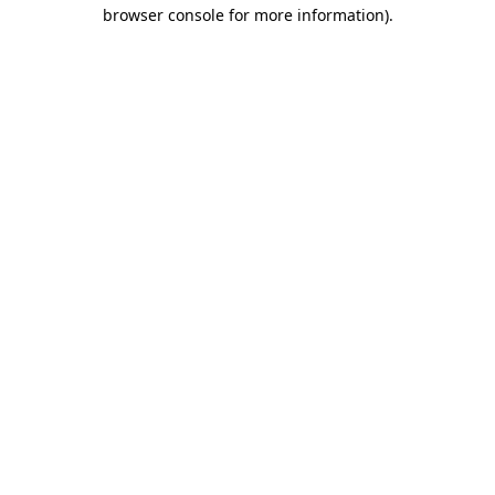
browser console for more information)
.