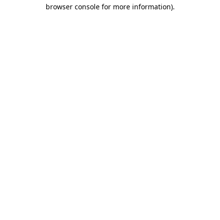
browser console for more information)
.