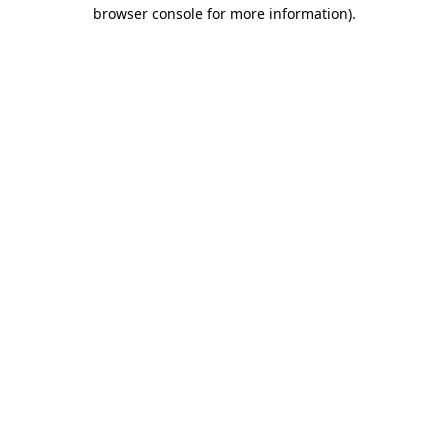
browser console for more information)
.