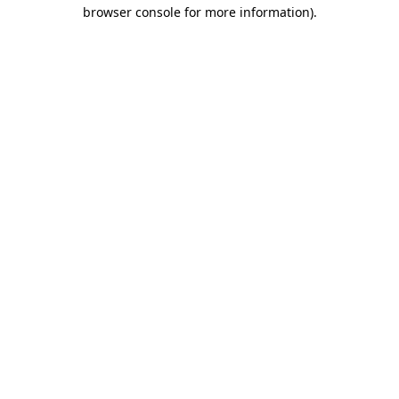
browser console for more information)
.