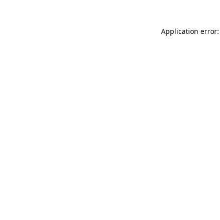
Application error: