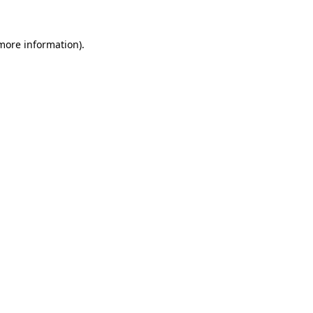
more information)
.