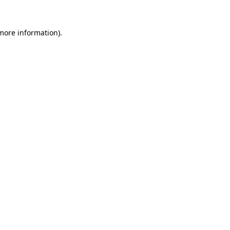
more information)
.