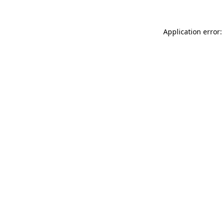
Application error: