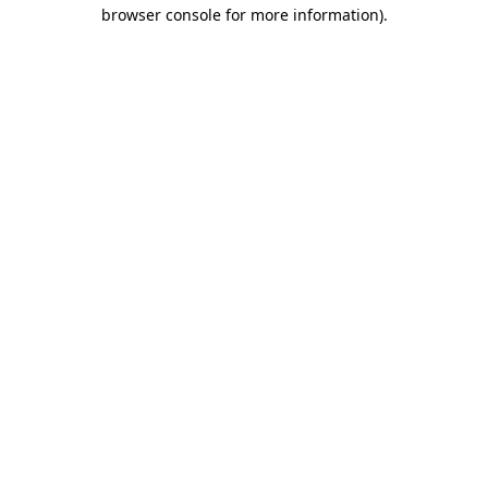
browser console for more information)
.