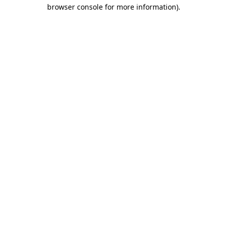
browser console for more information)
.