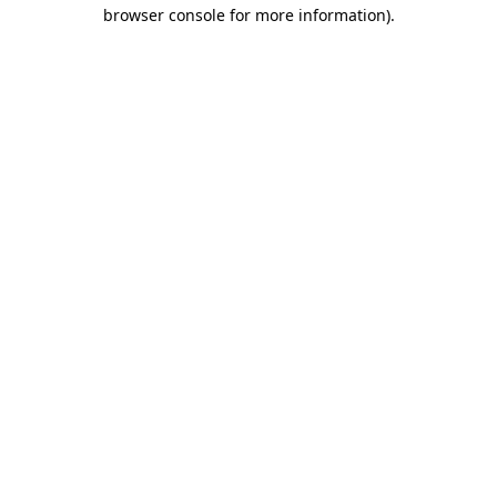
browser console for more information)
.