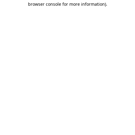
browser console for more information)
.