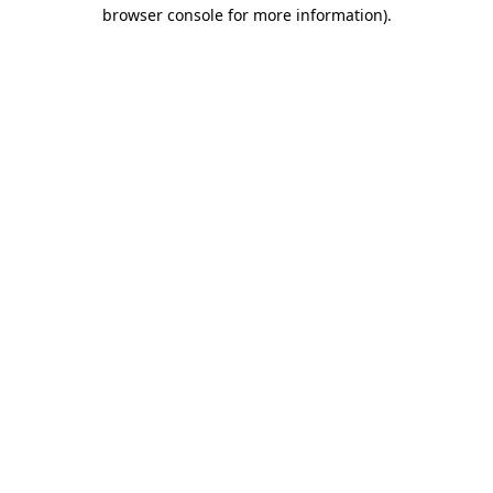
browser console for more information)
.