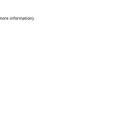
more information)
.