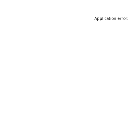
Application error: