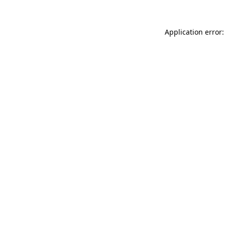
Application error: