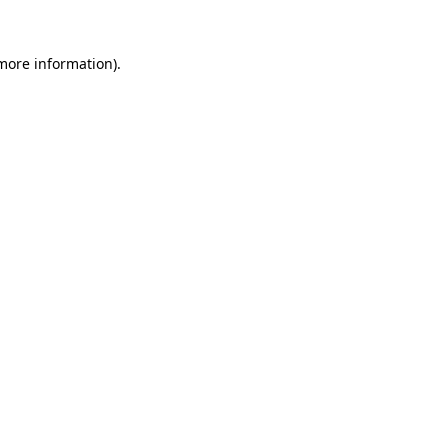
more information)
.